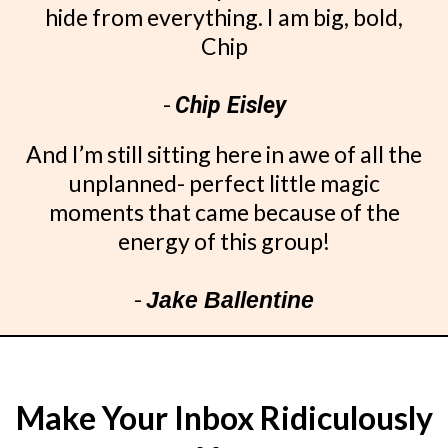
hide from everything. I am big, bold,
Chip
-
Chip Eisley
And I’m still sitting here in awe of all the
unplanned- perfect little magic
moments that came because of the
energy of this group!
-
Jake Ballentine
Make Your Inbox Ridiculously