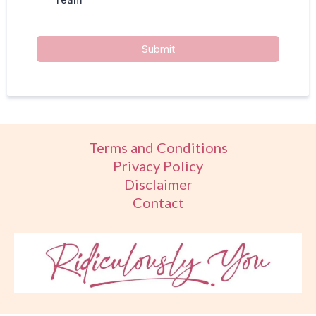
Submit
Terms and Conditions
Privacy Policy
Disclaimer
Contact