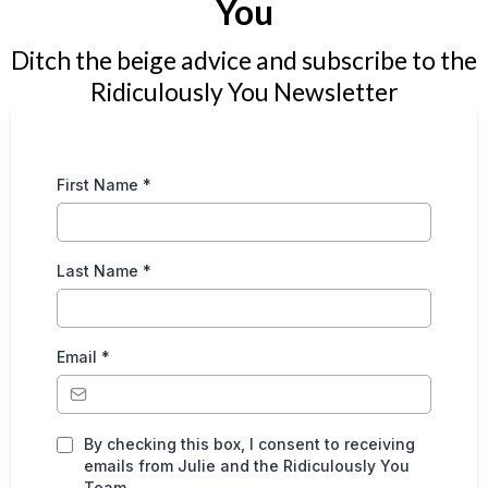
You
Ditch the beige advice and subscribe to the
Ridiculously You Newsletter
First Name
*
Last Name
*
Email
*
By checking this box, I consent to receiving
emails from Julie and the Ridiculously You
Team