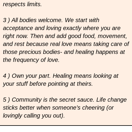
respects limits.
3 ) All bodies welcome. We start with
acceptance and loving exactly where you are
right now. Then and add good food, movement,
and rest because real love means taking care of
those precious bodies- and healing happens at
the frequency of love.
4 ) Own your part. Healing means looking at
your stuff before pointing at theirs.
5 ) Community is the secret sauce. Life change
sticks better when someone’s cheering (or
lovingly calling you out).