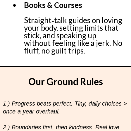
Books & Courses
Straight‑talk guides on loving
your body, setting limits that
stick, and speaking up
without feeling like a jerk. No
fluff, no guilt trips.
Our Ground Rules
1 ) Progress beats perfect. Tiny, daily choices >
once‑a‑year overhaul.
2 ) Boundaries first, then kindness. Real love