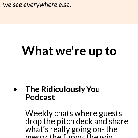
we see everywhere else.
What we're up to
The Ridiculously You
Podcast
Weekly chats where guests
drop the pitch deck and share
what’s really going on- the
messy, the funny, the win.