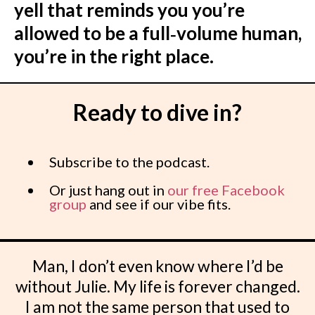
yell that reminds you you’re
allowed to be a full‑volume human,
you’re in the right place.
Ready to dive in?
Subscribe to the podcast.
Or just hang out in
our free Facebook
group
and see if our vibe fits.
Man, I don’t even know where I’d be
without Julie. My life is forever changed.
I am not the same person that used to