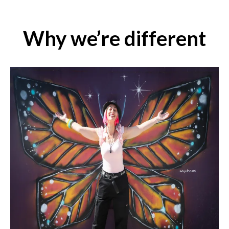
Why we’re different