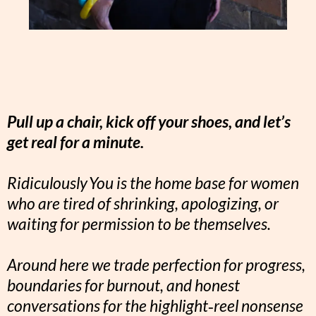
Pull up a chair, kick off your shoes, and let’s
get real for a minute.
Ridiculously You is the home base for women
who are tired of shrinking, apologizing, or
waiting for permission to be themselves.
Around here we trade perfection for progress,
boundaries for burnout, and honest
conversations for the highlight‑reel nonsense