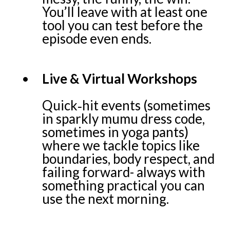
You’ll leave with at least one
tool you can test before the
episode even ends.
Live & Virtual Workshops
Quick‑hit events (sometimes
in sparkly mumu dress code,
sometimes in yoga pants)
where we tackle topics like
boundaries, body respect, and
failing forward- always with
something practical you can
use the next morning.