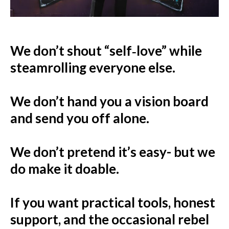
We don’t shout “self‑love” while
steamrolling everyone else.
We don’t hand you a vision board
and send you off alone.
We don’t pretend it’s easy- but we
do make it doable.
If you want practical tools, honest
support, and the occasional rebel