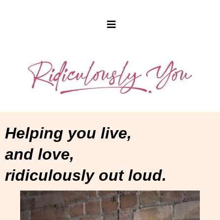
Helping you live,
and love,
ridiculously out loud.